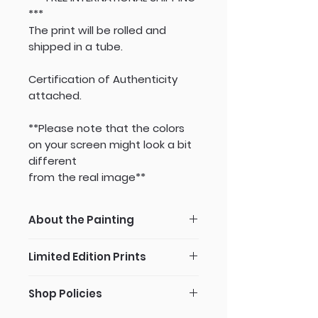
***
The print will be rolled and
shipped in a tube.
Certification of Authenticity
attached.
**Please note that the colors
on your screen might look a bit
different
from the real image**
About the Painting
Since I work according to a
Limited Edition Prints
photograph, I take a VERY close
look at each detail. If I would
All my art pieces are available in
place this still life image a few
Shop Policies
specialized art print
steps away from me, I wouldn't
reproduction -