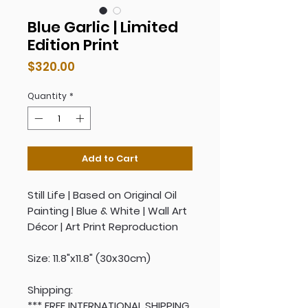
Blue Garlic | Limited
Edition Print
Price
$320.00
Quantity
*
Add to Cart
Still Life | Based on Original Oil
Painting | Blue & White | Wall Art
Décor | Art Print Reproduction
Size: 11.8"x11.8" (30x30cm)
Shipping:
*** FREE INTERNATIONAL SHIPPING