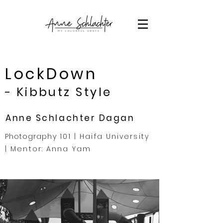
LockDown
Kibbutz Style
-
Anne Schlachter Dagan
Photography
101 | Haifa University
| Mentor: Anna Yam